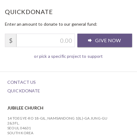
QUICKDONATE
Enter an amount to donate to our general fund:
$
GIVE NOW
or pick a specific project to support
CONTACT US
QUICKDONATE
JUBILEE CHURCH
14 TOEGYE-RO 18-GIL, NAMSANDONG 1(IL)-GA JUNG-GU
2&3FL.
SEOUL 04631
SOUTH KOREA