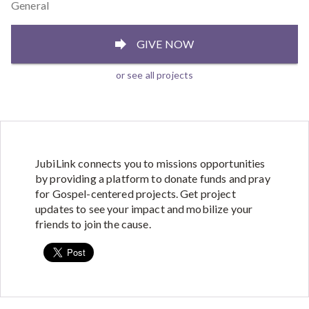
General
GIVE NOW
or see all projects
JubiLink connects you to missions opportunities
by providing a platform to donate funds and pray
for Gospel-centered projects. Get project
updates to see your impact and mobilize your
friends to join the cause.