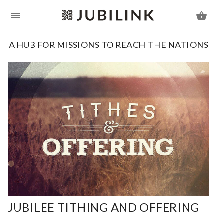
A HUB FOR MISSIONS TO REACH THE NATIONS
JUBILEE TITHING AND OFFERING