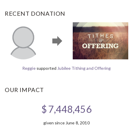
RECENT DONATION
Reggie
supported
Jubilee Tithing and Offering
OUR IMPACT
$
7,448,456
given since June 8, 2010