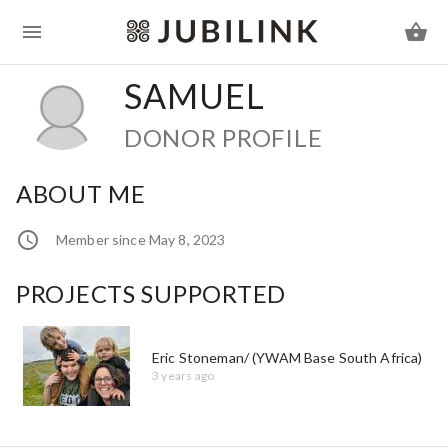
SAMUEL
DONOR PROFILE
ABOUT ME
Member since May 8, 2023
PROJECTS SUPPORTED
Eric Stoneman/ (YWAM Base South Africa)
3 years ago