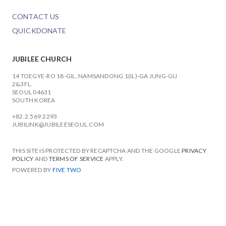
CONTACT US
QUICKDONATE
JUBILEE CHURCH
14 TOEGYE-RO 18-GIL, NAMSANDONG 1(IL)-GA JUNG-GU
2&3FL.
SEOUL 04631
SOUTH KOREA
+82.2.569.2293
JUBILINK@JUBILEESEOUL.COM
THIS SITE IS PROTECTED BY RECAPTCHA AND THE GOOGLE
PRIVACY
POLICY
AND
TERMS OF SERVICE
APPLY.
POWERED BY
FIVE TWO