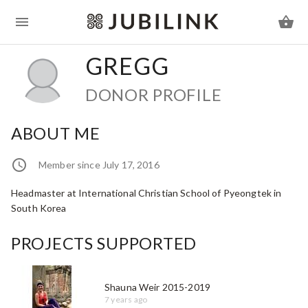
GREGG
DONOR PROFILE
ABOUT ME
Member since July 17, 2016
Headmaster at International Christian School of Pyeongtek in
South Korea
PROJECTS SUPPORTED
Shauna Weir 2015-2019
7 years ago