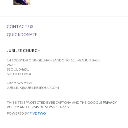
CONTACT US
QUICKDONATE
JUBILEE CHURCH
14 TOEGYE-RO 18-GIL, NAMSANDONG 1(IL)-GA JUNG-GU
2&3FL.
SEOUL 04631
SOUTH KOREA
+82.2.569.2293
JUBILINK@JUBILEESEOUL.COM
THIS SITE IS PROTECTED BY RECAPTCHA AND THE GOOGLE
PRIVACY
POLICY
AND
TERMS OF SERVICE
APPLY.
POWERED BY
FIVE TWO