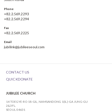
Phone
+82.2.569.2293
+82.2.569.2294
Fax
+82.2.569.2225
Email
jubilink@jubileeseoul.com
CONTACT US
QUICKDONATE
JUBILEE CHURCH
14 TOEGYE-RO 18-GIL, NAMSANDONG 1(IL)-GA JUNG-GU
2&3FL.
SEOUL 04631