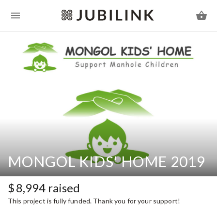
MONGOL KIDS' HOME 2019
$
8,994
raised
This project is fully funded. Thank you for your support!