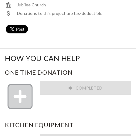
Jubilee Church
Donations to this project are tax-deductible
HOW YOU CAN HELP
ONE TIME DONATION
COMPLETED
KITCHEN EQUIPMENT