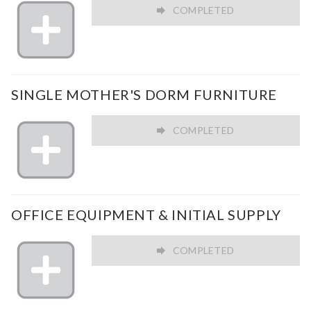
COMPLETED
SINGLE MOTHER'S DORM FURNITURE
COMPLETED
OFFICE EQUIPMENT & INITIAL SUPPLY
COMPLETED