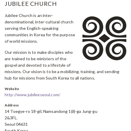
JUBILEE CHURCH
Jubilee Church is an inter-
denominational, inter-cultural church
serving the English-speaking
communities in Korea for the purpose
of world missions.
Our mission is to make disciples who
are trained to be ministers of the
gospel and devoted to a lifestyle of
missions. Our vision is to be a mobilizing, training, and sending
hub for missions from South Korea to all nations.
Website
http://www.jubileeseoul.com/
Address
14 Toegye-ro 18-gil, Namsandong 1(il)-ga Jung-gu
2&3FL.
Seoul 04631
South Korea