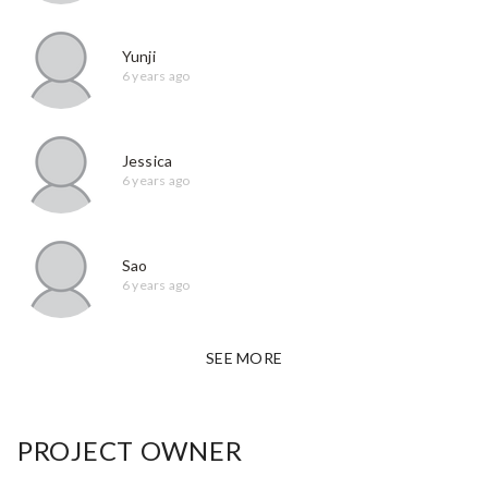
Yunji
6 years ago
Jessica
6 years ago
Sao
6 years ago
SEE MORE
PROJECT OWNER