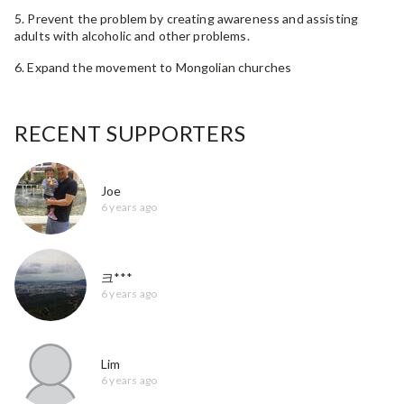
5. Prevent the problem by creating awareness and assisting
adults with alcoholic and other problems.
6. Expand the movement to Mongolian churches
RECENT SUPPORTERS
Joe
6 years ago
크***
6 years ago
Lim
6 years ago