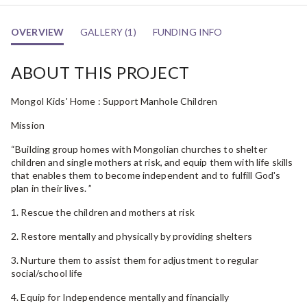
OVERVIEW
GALLERY (1)
FUNDING INFO
ABOUT THIS PROJECT
Mongol Kids' Home : Support Manhole Children
Mission
“Building group homes with Mongolian churches to shelter
children and single mothers at risk, and equip them with life skills
that enables them to become independent and to fulfill God's
plan in their lives. ”
1. Rescue the children and mothers at risk
2. Restore mentally and physically by providing shelters
3. Nurture them to assist them for adjustment to regular
social/school life
4. Equip for Independence mentally and financially