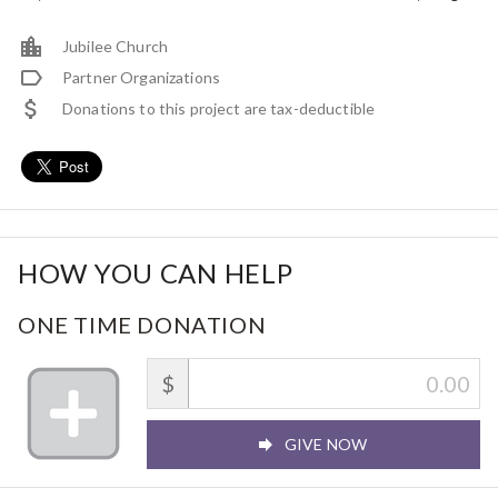
Jubilee Church
Partner Organizations
Donations to this project are tax-deductible
HOW YOU CAN HELP
ONE TIME DONATION
$
GIVE NOW