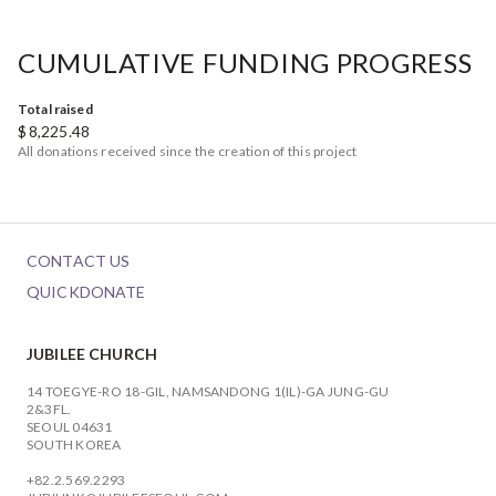
CUMULATIVE FUNDING PROGRESS
Total raised
$
8,225.48
All donations received since the creation of this project
CONTACT US
QUICKDONATE
JUBILEE CHURCH
14 TOEGYE-RO 18-GIL, NAMSANDONG 1(IL)-GA JUNG-GU
2&3FL.
SEOUL 04631
SOUTH KOREA
+82.2.569.2293