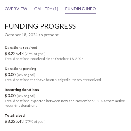
OVERVIEW
GALLERY (1)
FUNDING INFO
FUNDING PROGRESS
October 18, 2024 to present
Donations received
$
8,225.48
(77% of goal)
Total donations received since October 18, 2024
Donations pending
$
0.00
(0% of goal)
Total donations that have been pledged but not yet received
Recurring donations
$
0.00
(0% of goal)
Total donations expected between now and November 3, 2024 from active
recurring donations
Total raised
$
8,225.48
(77% of goal)