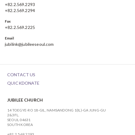
+82.2.569.2293
+82.2.569.2294
Fax
+82.2.569.2225
Email
jubilink@jubileeseoul.com
CONTACT US
QUICKDONATE
JUBILEE CHURCH
14 TOEGYE-RO 18-GIL, NAMSANDONG 1(IL)-GA JUNG-GU
2&3FL.
SEOUL 04631
SOUTH KOREA
+82.2.569.2293