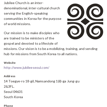
Jubilee Church is an inter-
denominational, inter-cultural church
serving the English-speaking
communities in Korea for the purpose
of world missions.
Our mission is to make disciples who
are trained to be ministers of the
gospel and devoted to a lifestyle of
missions. Our vision is to be a mobilizing, training, and sending
hub for missions from South Korea to all nations.
Website
http://www.jubileeseoul.com/
Address
14 Toegye-ro 18-gil, Namsandong 1(il)-ga Jung-gu
2&3FL.
Seoul 04631
South Korea
Phone