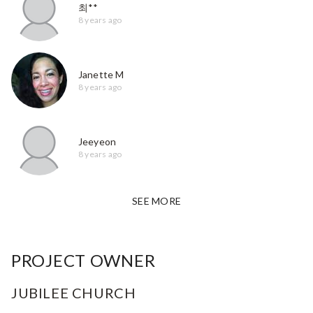
최**
8 years ago
Janette M
8 years ago
Jeeyeon
8 years ago
SEE MORE
PROJECT OWNER
JUBILEE CHURCH