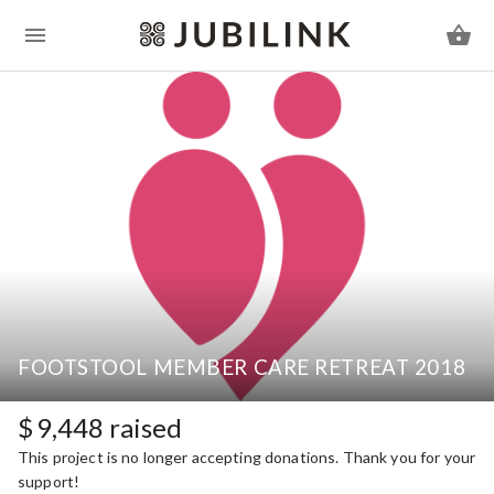
FOOTSTOOL MEMBER CARE RETREAT 2018
$
9,448
raised
This project is no longer accepting donations. Thank you for your
support!