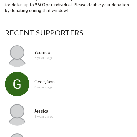
for dollar, up to $500 per individual. Please double your donation
by donating during that window!
RECENT SUPPORTERS
Yeunjoo
8 years ago
Georgiann
8 years ago
Jessica
8 years ago