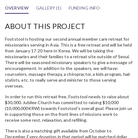
OVERVIEW
GALLERY (1)
FUNDING INFO
ABOUT THIS PROJECT
Footstool is hosting our second annual member care retreat for
missionaries serving in Asia. This is a free retreat and will be held
from January 17-20 here in Korea. We will be taking the
missionaries and their families to a retreat site outside of Seoul.
There will be seasoned missionary speakers to give a message of
encouragement. In addition to the speakers, we will have:
counselors, massage therapy, a chiropractor, a kids program, hair
stylists, etc. to really serve and minister to those serving
overseas.
In order to run this retreat free, Footstool needs to raise about
$30,000. Jubilee Church has committed to raising $10,000
(10,000,000KRW) towards Footstool's overall goal. Please join us
in supporting those on the front lines of missions work to
receive some rest, relaxation, and refilling.
There is also a matching gift available from October to
December. Every donation in that period will be matched dollar