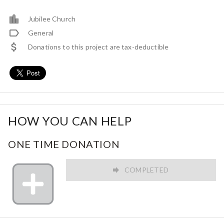
Jubilee Church
General
Donations to this project are tax-deductible
HOW YOU CAN HELP
ONE TIME DONATION
COMPLETED