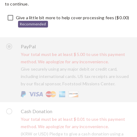
to continue.
Give a little bit more to help cover processing fees (
$
0.00
)
Recommended
PayPal
Your total must be at least
$
5.00
to use this payment
method. We apologize for any inconvenience.
Give securely using any major debit or credit card,
including international cards. US tax receipts are issued
by our fiscal sponsor, Footstool Missions Center.
Cash Donation
Your total must be at least
$
0.01
to use this payment
method. We apologize for any inconvenience.
(KRW or USD) Pledge to give a cash donation using a