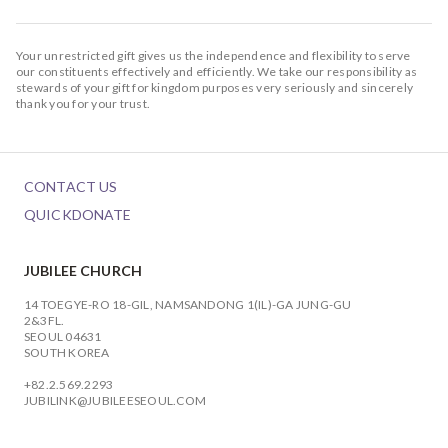
Your unrestricted gift gives us the independence and flexibility to serve
our constituents effectively and efficiently. We take our responsibility as
stewards of your gift for kingdom purposes very seriously and sincerely
thank you for your trust.
CONTACT US
QUICKDONATE
JUBILEE CHURCH
14 TOEGYE-RO 18-GIL, NAMSANDONG 1(IL)-GA JUNG-GU
2&3FL.
SEOUL 04631
SOUTH KOREA
+82.2.569.2293
JUBILINK@JUBILEESEOUL.COM