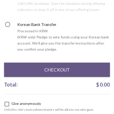
JUBILINK envelope. Give the donation during offering
collection or drop it off in any of our offering boxes.
Korean Bank Transfer
Processed in KRW
(KRW only) Pledge to wire funds using your Korean bank
account. We’ll give you the transfer instructions after
you confirm your pledge.
CHECKOUT
Total:
$
0.00
Give anonymously
Only this site's main administrators will be able to see who gave.