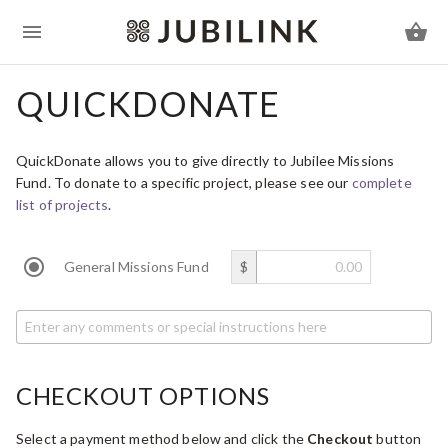
QUICKDONATE
QuickDonate allows you to give directly to Jubilee Missions
Fund. To donate to a specific project, please see our
complete
list of projects
.
General Missions Fund
$
CHECKOUT OPTIONS
Select a payment method below and click the
Checkout
button