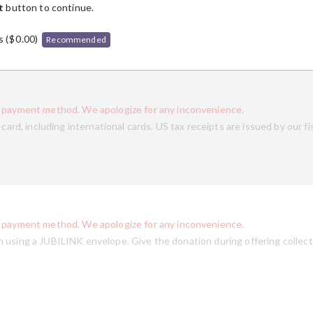
t
button to continue.
s (
$
0.00
)
Recommended
s payment method. We apologize for any inconvenience.
card, including international cards. US tax receipts are issued by our fi
s payment method. We apologize for any inconvenience.
 using a JUBILINK envelope. Give the donation during offering collect