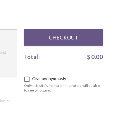
CHECKOUT
scal
Total:
$
0.00
Give anonymously
Only this site's main administrators will be able
to see who gave.
ion or