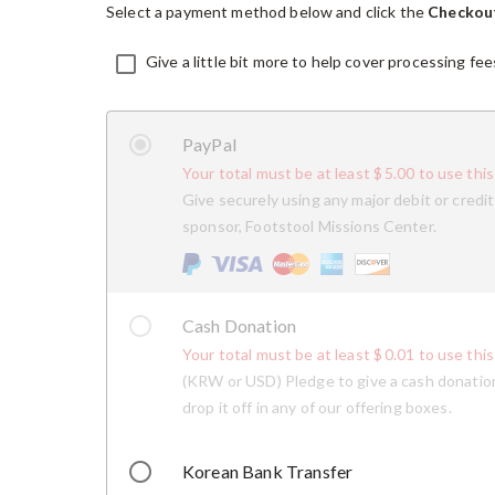
Select a payment method below and click the
Checkou
Give a little bit more to help cover processing fee
PayPal
Your total must be at least
$
5.00
to use thi
Give securely using any major debit or credit 
sponsor, Footstool Missions Center.
Cash Donation
Your total must be at least
$
0.01
to use thi
(KRW or USD) Pledge to give a cash donation
drop it off in any of our offering boxes.
Korean Bank Transfer