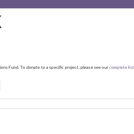
ions Fund. To donate to a specific project, please see our
complete list