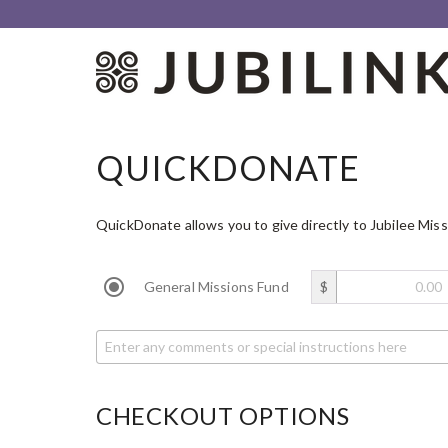
QUICKDONATE
QuickDonate allows you to give directly to Jubilee Miss
General Missions Fund
$
CHECKOUT OPTIONS