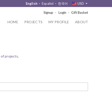
English
Español
한국어
USD
Signup
Login
Gift Basket
HOME
PROJECTS
MY PROFILE
ABOUT
 of projects
.