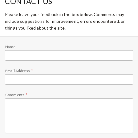
CONTACT US
Please leave your feedback in the box below. Comments may
include suggestions for improvement, errors encountered, or
things you liked about the site.
Name
Email Address
Comments