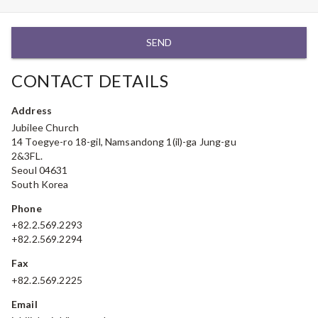
SEND
CONTACT DETAILS
Address
Jubilee Church
14 Toegye-ro 18-gil, Namsandong 1(il)-ga Jung-gu
2&3FL.
Seoul 04631
South Korea
Phone
+82.2.569.2293
+82.2.569.2294
Fax
+82.2.569.2225
Email